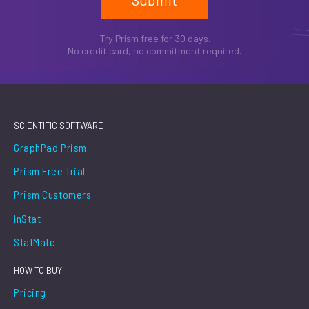
Try Prism free for 30 days.
No credit card, no commitment required.
SCIENTIFIC SOFTWARE
GraphPad Prism
Prism Free Trial
Prism Customers
InStat
StatMate
HOW TO BUY
Pricing