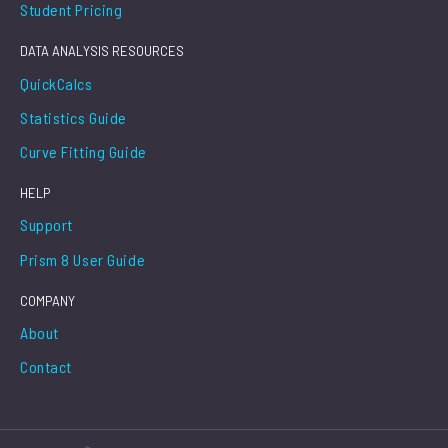
Student Pricing
DATA ANALYSIS RESOURCES
QuickCalcs
Statistics Guide
Curve Fitting Guide
HELP
Support
Prism 8 User Guide
COMPANY
About
Contact