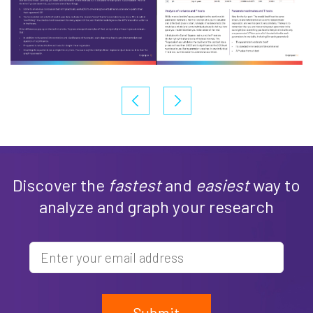
Discover the
fastest
and
easiest
way to
analyze and graph your research