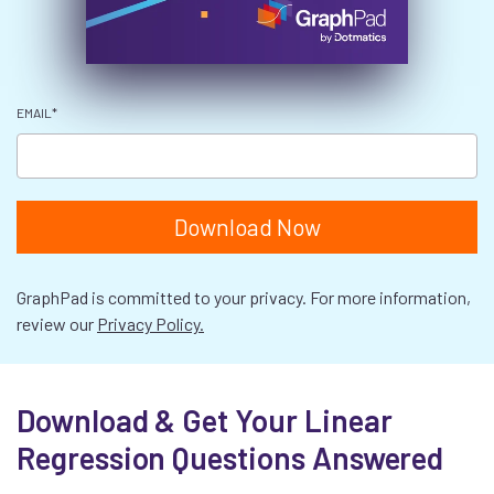
EMAIL
*
GraphPad is committed to your privacy. For more information,
review our
Privacy Policy.
Download & Get Your Linear
Regression Questions Answered