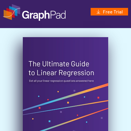
Free Trial