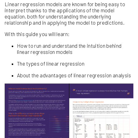
Linear regression models are known for being easy to
interpret thanks to the applications of the model
equation, both for understanding the underlying
relationship and in applying the model to predictions.
With this guide you will learn:
How to run and understand the intuition behind
linear regression models
The types of linear regression
About the advantages of linear regression analysis